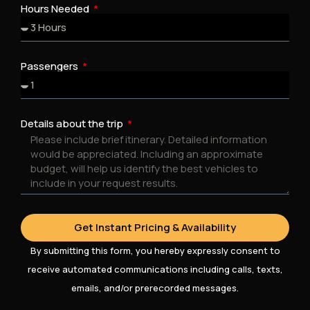
Hours Needed
Passengers
Details about the trip
Get Instant Pricing & Availability
By submitting this form, you hereby expressly consent to
receive automated communications including calls, texts,
emails, and/or prerecorded messages.