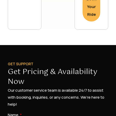
Your
Ride
GET SUPPORT
Get Pricing & Availability
Now
Our customer service team is available 24/7 to assist
with booking, inquiries, or any concerns. We’re here to
help!
Name