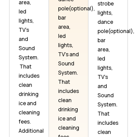
area,
strobe
pole(optional),
led
lights,
bar
lights,
dance
area,
TV’s
pole(optional),
led
and
bar
lights,
Sound
area,
TV’s and
System.
led
Sound
That
lights,
System.
includes
TV’s
That
clean
and
includes
drinking
Sound
clean
ice and
System.
drinking
cleaning
That
ice and
fees.
includes
cleaning
Additional
clean
fees.