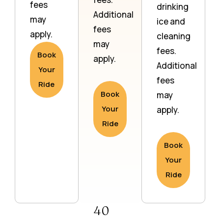
fees
drinking
Additional
may
ice and
fees
apply.
cleaning
may
fees.
Book
apply.
Additional
Your
fees
Ride
Book
may
Your
apply.
Ride
Book
Your
Ride
40