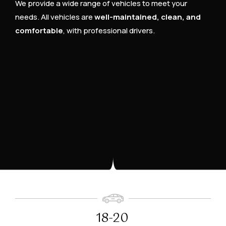
We provide a wide range of vehicles to meet your
needs. All vehicles are
well-maintained, clean, and
comfortable
, with professional drivers.
18-20