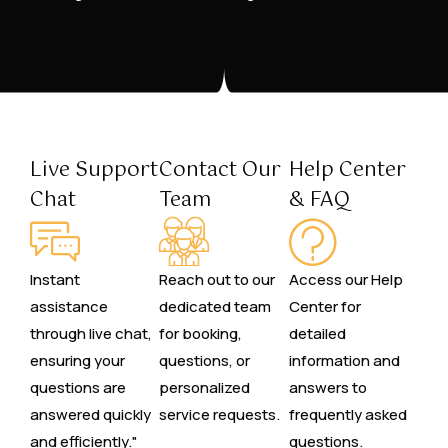
Live Support
Contact Our
Help Center
Chat
Team
& FAQ
Instant
Reach out to our
Access our Help
assistance
dedicated team
Center for
through live chat,
for booking,
detailed
ensuring your
questions, or
information and
questions are
personalized
answers to
answered quickly
service requests.
frequently asked
and efficiently."
questions.