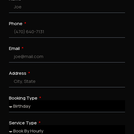
Phone
Email
Address
Booking Type
Service Type