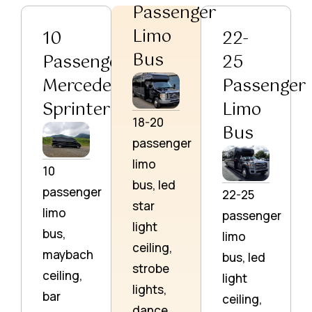
Passenger
Limo
10
22-
Bus
Passenger
25
Mercedes
Passenger
Sprinter
Limo
18-20
Bus
passenger
limo
10
bus, led
passenger
22-25
star
limo
passenger
light
bus,
limo
ceiling,
maybach
bus, led
strobe
ceiling,
light
lights,
bar
ceiling,
dance