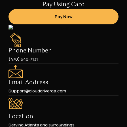
Pay Using Card
Pay Now
Phone Number
(470) 640-7131
Email Address
Support@clouddriverga.com
Location
Serving Atlanta and surroundings