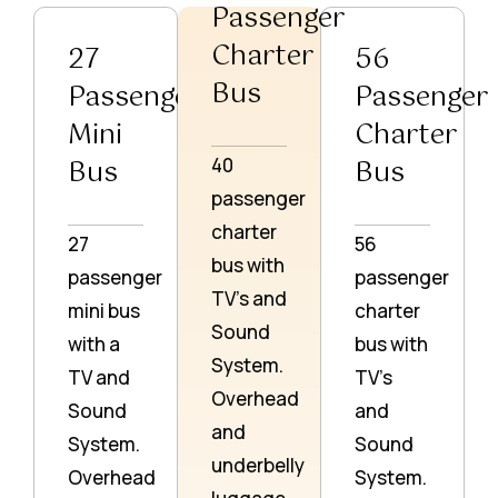
Passenger
Charter
27
56
Bus
Passenger
Passenger
Mini
Charter
Bus
Bus
40
passenger
charter
27
56
bus with
passenger
passenger
TV’s and
mini bus
charter
Sound
with a
bus with
System.
TV and
TV’s
Overhead
Sound
and
and
System.
Sound
underbelly
Overhead
System.