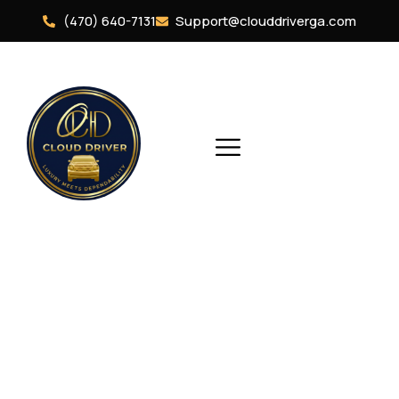
(470) 640-7131
Support@clouddriverga.com
Vehicles