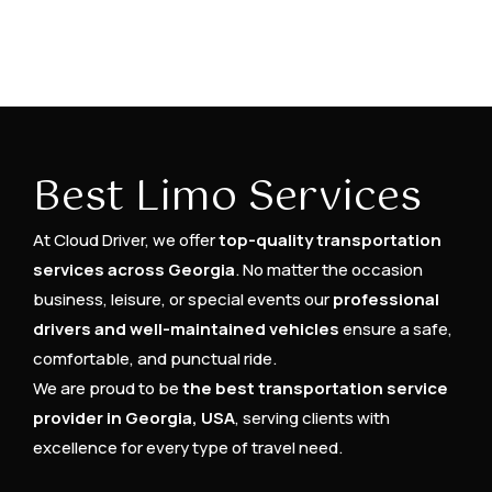
Best Limo Services
At Cloud Driver, we offer
top-quality transportation
services across Georgia
. No matter the occasion
business, leisure, or special events our
professional
drivers and well-maintained vehicles
ensure a safe,
comfortable, and punctual ride.
We are proud to be
the best transportation service
provider in Georgia, USA
, serving clients with
excellence for every type of travel need.