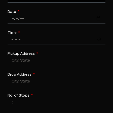
Date
Time
Pickup Address
Drop Address
No. of Stops