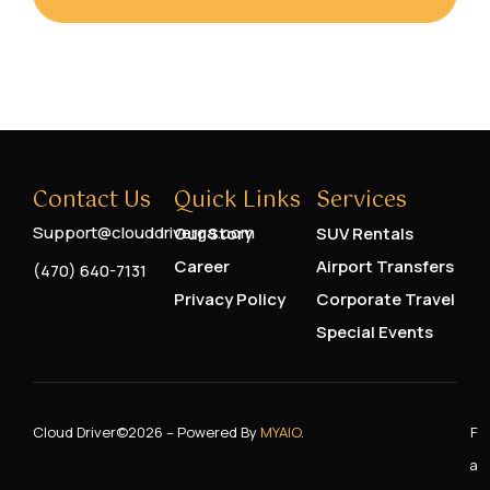
Contact Us
Quick Links
Services
Support@clouddriverga.com
Our Story
SUV Rentals
Career
Airport Transfers
(470) 640-7131
Privacy Policy
Corporate Travel
Special Events
Cloud Driver
©2026 – Powered By
MYAIO
.
F
A