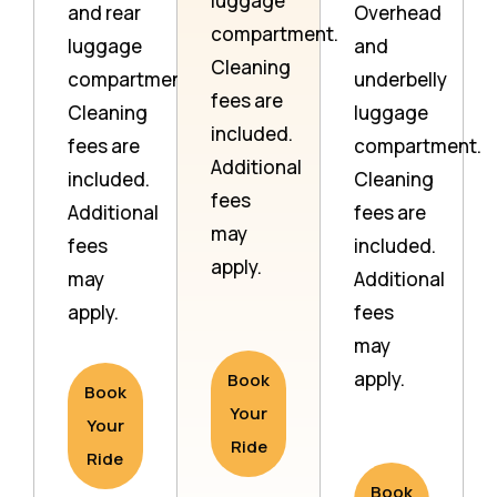
luggage
and rear
Overhead
compartment.
luggage
and
Cleaning
compartment.
underbelly
fees are
Cleaning
luggage
included.
fees are
compartment.
Additional
included.
Cleaning
fees
Additional
fees are
may
fees
included.
apply.
may
Additional
apply.
fees
may
apply.
Book
Book
Your
Your
Ride
Ride
Book