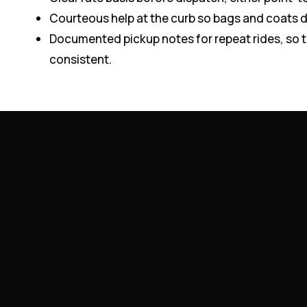
Courteous help at the curb so bags and coats 
Documented pickup notes for repeat rides, so 
consistent.