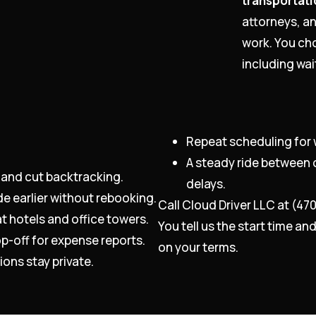
transportati
attorneys, a
work. You cho
including wa
Repeat scheduling for 
A steady ride between 
 and cut backtracking.
delays.
de earlier without rebooking.
Call Cloud Driver LLC at (47
t hotels and office towers.
You tell us the start time a
p-off for expense reports.
on your terms.
ons stay private.