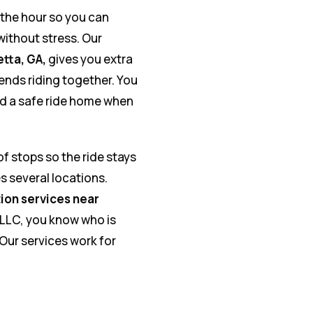
the hour so you can
ithout stress. Our
etta, GA,
gives you extra
iends riding together. You
and a safe ride home when
of stops so the ride stays
 several locations.
ion services near
 LLC, you know who is
 Our services work for