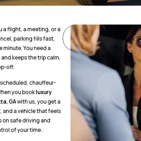
u a flight, a meeting, or a
Call
cel, parking fills fast,
Now
e minute. You need a
and keeps the trip calm,
p-off.
h scheduled, chauffeur-
 When you book
luxury
tta, GA
with us, you get a
, and a vehicle that feels
s on safe driving and
trol of your time.