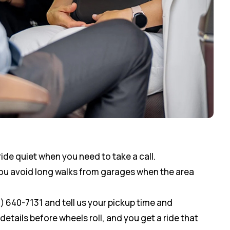
ride quiet when you need to take a call.
you avoid long walks from garages when the area
0) 640-7131 and tell us your pickup time and
etails before wheels roll, and you get a ride that