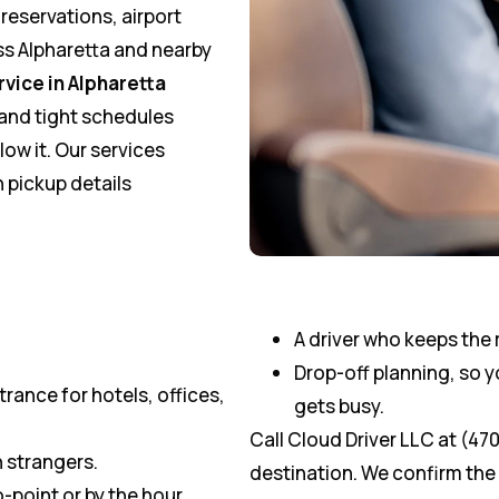
 reservations, airport
ss Alpharetta and nearby
rvice in Alpharetta
, and tight schedules
ow it. Our services
 pickup details
A driver who keeps the 
Drop-off planning, so 
rance for hotels, offices,
gets busy.
Call Cloud Driver LLC at (47
h strangers.
destination. We confirm the d
-point or by the hour.