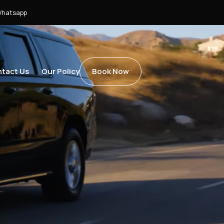
hatsapp
tact Us
Our Policy
Book Now