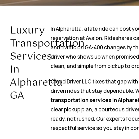
Luxury
In Alpharetta, a late ride can cost yo
reservation at Avalon. Rideshares can
Transportation
and traffic on GA-400 changes by th
Services
driver who shows up when promised 
In
clean, and simple from pickup to dro
Alpharetta
Cloud Driver LLC fixes that gap wit
driven rides that stay dependable.
GA
transportation services in Alphare
clear pickup plan, a courteous driver
ready, not rushed. Our experts focu
respectful service so you stay in con