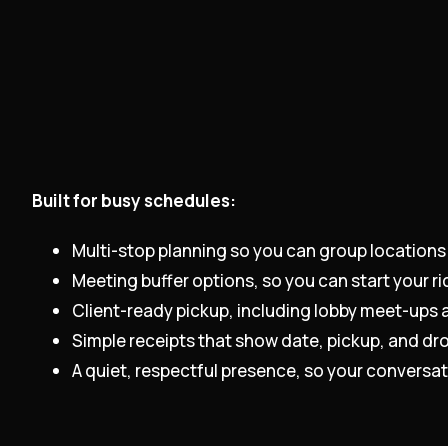
Built for busy schedules:
Multi-stop planning so you can group locations
Meeting buffer options, so you can start your ri
Client-ready pickup, including lobby meet-ups a
Simple receipts that show date, pickup, and dro
A quiet, respectful presence, so your conversati