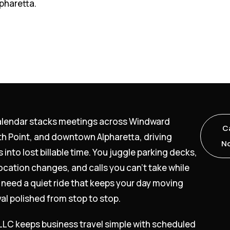
pharetta.
alendar stacks meetings across Windward
Ca
th Point, and downtown Alpharetta, driving
N
s into lost billable time. You juggle parking decks,
ocation changes, and calls you can’t take while
 need a quiet ride that keeps your day moving
val polished from stop to stop.
 LLC keeps business travel simple with scheduled