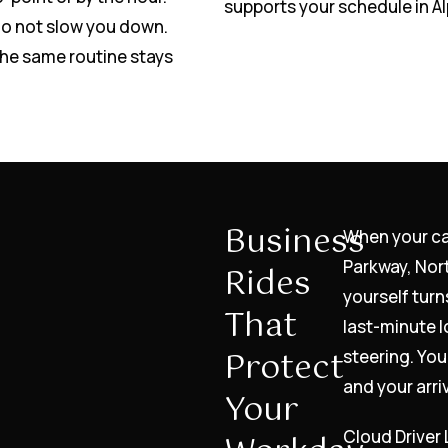
supports your schedule in Al
do not slow you down.
the same routine stays
Business
When your c
Parkway, Nor
Rides
yourself turn
That
last-minute l
Protect
steering. You
and your arri
Your
Cloud Driver