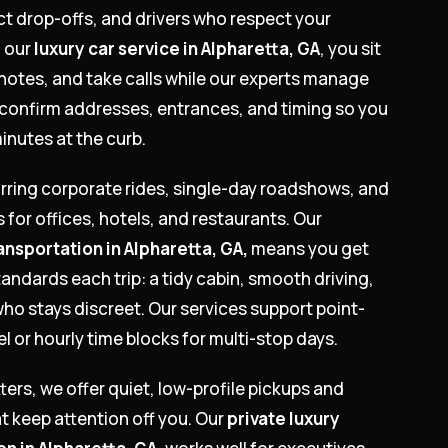
ct drop-offs, and drivers who respect your
 our
luxury car service in Alpharetta, GA
, you sit
notes, and take calls while our experts manage
 confirm addresses, entrances, and timing so you
inutes at the curb.
urring corporate rides, single-day roadshows, and
s for offices, hotels, and restaurants. Our
ansportation in Alpharetta, GA,
means you get
andards each trip: a tidy cabin, smooth driving,
who stays discreet. Our services support point-
el or hourly time blocks for multi-stop days.
tters, we offer quiet, low-profile pickups and
t keep attention off you. Our
private luxury