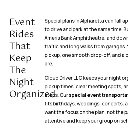
Event
Special plans in Alpharetta can fall 
to drive and park at the same time. B
Rides
Ameris Bank Amphitheatre, and down
That
traffic and long walks from garages.
Keep
pickup, one smooth drop-off, and a 
are.
The
Cloud Driver LLC keeps your night or
Night
pickup times, clear meeting spots, a
Organized
stops. Our
special event transportat
fits birthdays, weddings, concerts, 
want the focus on the plan, not the p
attentive and keep your group on sc