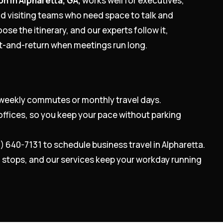
on in Alpharetta, GA,
works well for executives,
nd visiting teams who need space to talk and
ose the itinerary, and our experts follow it,
it-and-return when meetings run long.
weekly commutes or monthly travel days.
offices, so you keep your pace without parking
0) 640-7131 to schedule business travel in Alpharetta.
nd stops, and our services keep your workday running