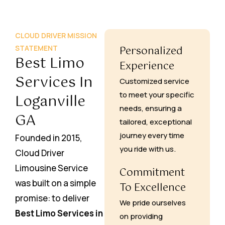
CLOUD DRIVER MISSION
STATEMENT
Personalized
Best Limo
Experience
Services In
Customized service
to meet your specific
Loganville
needs, ensuring a
GA
tailored, exceptional
journey every time
Founded in 2015,
you ride with us.
Cloud Driver
Limousine Service
Commitment
was built on a simple
To Excellence
promise: to deliver
We pride ourselves
Best Limo Services in
on providing