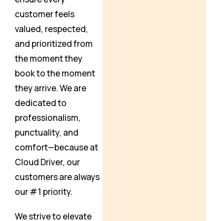
customer feels
valued, respected,
and prioritized from
the moment they
book to the moment
they arrive. We are
dedicated to
professionalism,
punctuality, and
comfort—because at
Cloud Driver, our
customers are always
our #1 priority.
We strive to elevate