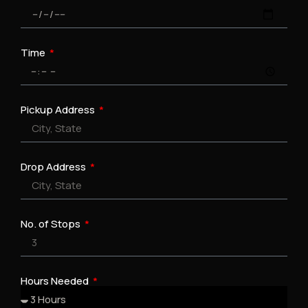
Time
Pickup Address
Drop Address
No. of Stops
Hours Needed