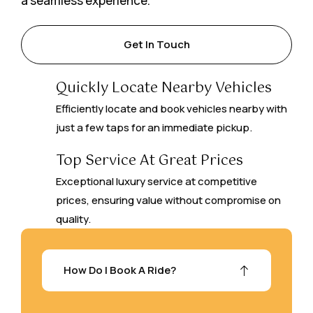
a seamless experience.
Get In Touch
Quickly Locate Nearby Vehicles
Efficiently locate and book vehicles nearby with
just a few taps for an immediate pickup.
Top Service At Great Prices
Exceptional luxury service at competitive
prices, ensuring value without compromise on
quality.
How Do I Book A Ride?