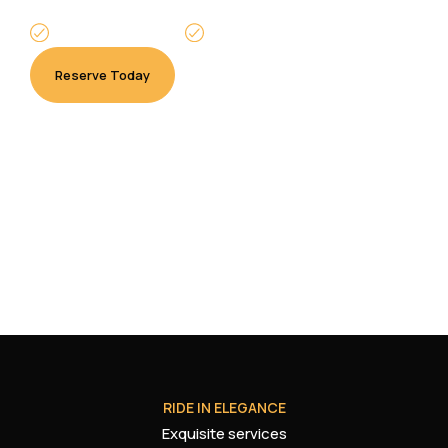
Punctual Service
Available 24/7
Reserve Today
Pay Now
RIDE IN ELEGANCE
Exquisite services