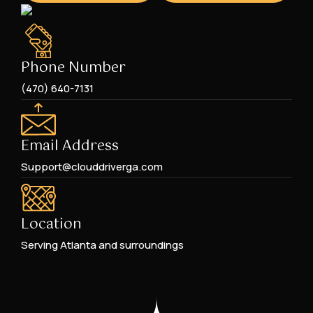
Phone Number
(470) 640-7131
Email Address
Support@clouddriverga.com
Location
Serving Atlanta and surroundings