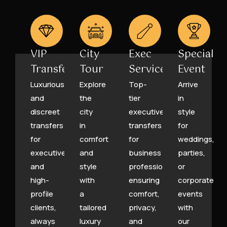
VIP
City
Exec
Special
Transfers
Tour
Service
Event
Luxurious
Explore
Top-
Arrive
and
the
tier
in
discreet
city
executive
style
transfers
in
transfers
for
for
comfort
for
weddings,
executives
and
business
parties,
and
style
professionals,
or
high-
with
ensuring
corporate
profile
a
comfort,
events
clients,
tailored
privacy,
with
always
luxury
and
our