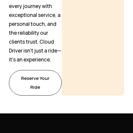
every journey with
exceptional service, a
personal touch, and
the reliability our
clients trust. Cloud
Driver isn’t just a ride—
it’s an experience.
Reserve Your
Ride