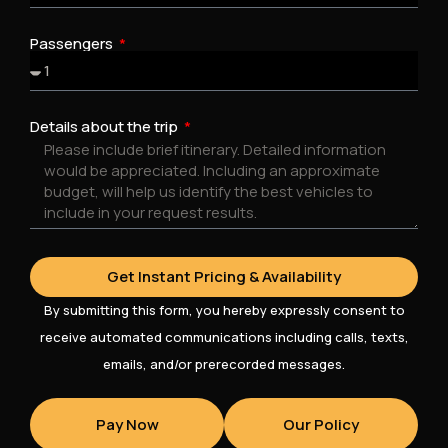
Passengers
Details about the trip
Get Instant Pricing & Availability
By submitting this form, you hereby expressly consent to
receive automated communications including calls, texts,
emails, and/or prerecorded messages.
Pay Now
Our Policy