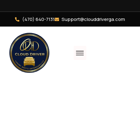
(470) 640-7131
Support@clouddriverga.com
Luxury, Comfort, &
Elegance In Every
Ride