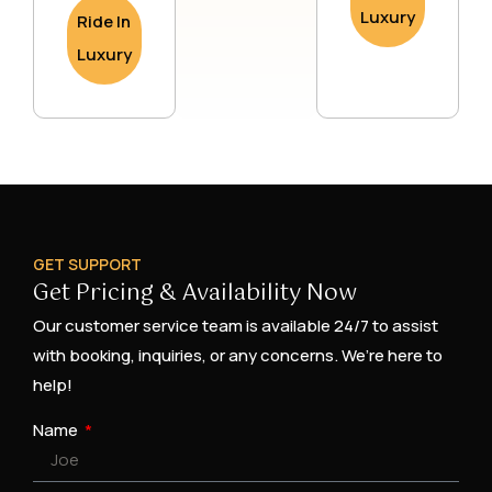
Luxury
Ride In
Luxury
GET SUPPORT
Get Pricing & Availability Now
Our customer service team is available 24/7 to assist
with booking, inquiries, or any concerns. We’re here to
help!
Name