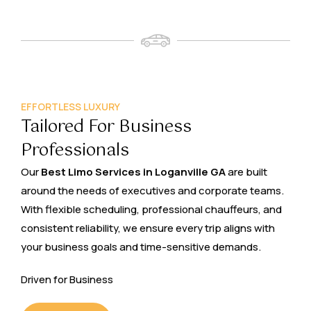
EFFORTLESS LUXURY
Tailored For Business
Professionals
Our
Best Limo Services in Loganville GA
are built
around the needs of executives and corporate teams.
With flexible scheduling, professional chauffeurs, and
consistent reliability, we ensure every trip aligns with
your business goals and time-sensitive demands.
Driven for Business