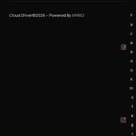
Cloud Driver
©2026 – Powered By
MYAIO
.
F
A
C
E
B
O
O
K
In
S
T
A
G
R