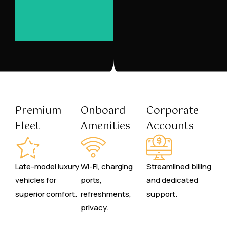
Premium
Onboard
Corporate
Fleet
Amenities
Accounts
Late-model luxury
Wi-Fi, charging
Streamlined billing
vehicles for
ports,
and dedicated
superior comfort.
refreshments,
support.
privacy.