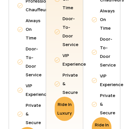
Professional
Time
Chauffeurs
Always
Door-
On
Always
To-
Time
On
Door
Time
Door-
Service
To-
Door-
VIP
Door
To-
Experience
Service
Door
Service
Private
VIP
&
Experience
VIP
Secure
Experience
Private
&
Ride In
Private
Secure
Luxury
&
Secure
Ride In