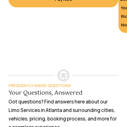
Yo
Ri
N
FREQUENTLY ASKED QUESTIONS
Your Questions, Answered
Got questions? Find answers here about our
Limo Services in Atlanta and surrounding cities,
vehicles, pricing, booking process, and more for