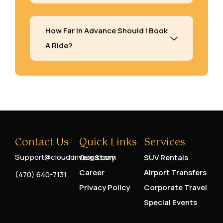
How Far In Advance Should I Book
A Ride?
Contact Us
Quick Links
Services
Support@clouddriverga.com
Our Story
SUV Rentals
Career
Airport Transfers
(470) 640-7131
Privacy Policy
Corporate Travel
Special Events