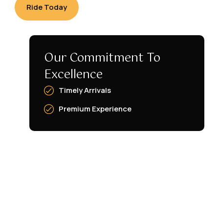
Ride Today
Our Commitment To
Excellence
Timely Arrivals
Premium Experience