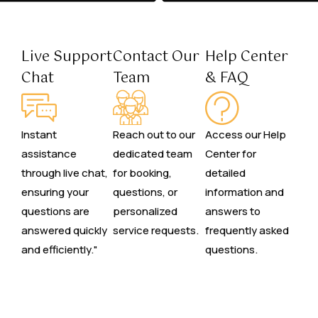
Live Support
Contact Our
Help Center
Chat
Team
& FAQ
Instant
Reach out to our
Access our Help
assistance
dedicated team
Center for
through live chat,
for booking,
detailed
ensuring your
questions, or
information and
questions are
personalized
answers to
answered quickly
service requests.
frequently asked
and efficiently."
questions.