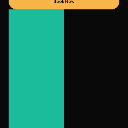
Book Now
Seat
Bucket
Leather
Black