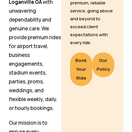
Loganville GA
with
premium, reliable
unwavering
service, going above
and beyond to
dependability and
exceed client
genuine care. We
expectations with
provide premium rides
every ride.
for airport travel,
business
Book
Our
engagements,
Your
Policy
stadium events,
Ride
parties, proms,
weddings, and
flexible weekly, daily,
or hourly bookings.
Our mission is to
ensure every