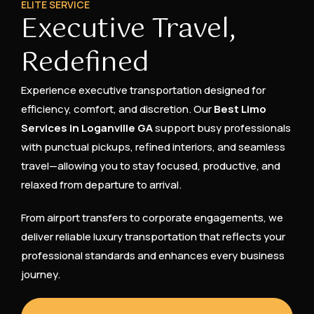
ELITE SERVICE
Executive Travel,
Redefined
Experience executive transportation designed for
efficiency, comfort, and discretion. Our
Best Limo
Services in Loganville GA
support busy professionals
with punctual pickups, refined interiors, and seamless
travel—allowing you to stay focused, productive, and
relaxed from departure to arrival.
From airport transfers to corporate engagements, we
deliver reliable luxury transportation that reflects your
professional standards and enhances every business
journey.