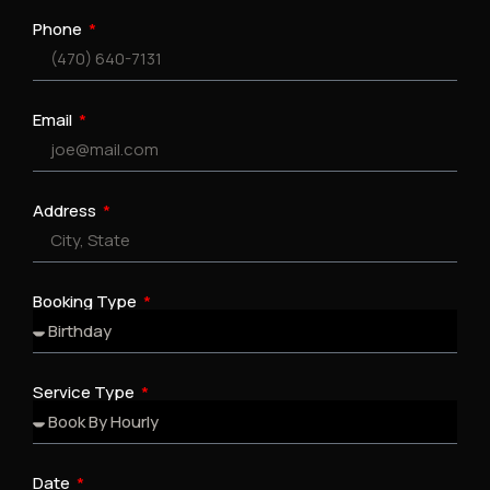
Phone
Email
Address
Booking Type
Service Type
Date