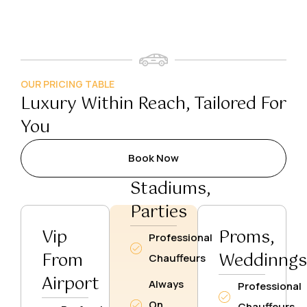
OUR PRICING TABLE
Luxury Within Reach, Tailored For
You
Book Now
Stadiums,
Parties
Vip
Proms,
Professional
From
Weddinng
Chauffeurs
Airport
Always
Professional
On
Chauffeurs