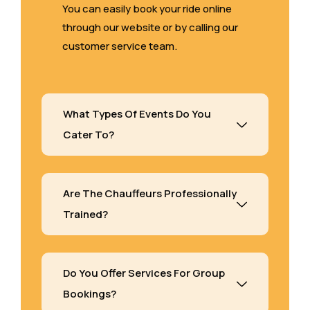
You can easily book your ride online
through our website or by calling our
customer service team.
What Types Of Events Do You
Cater To?
Are The Chauffeurs Professionally
Trained?
Do You Offer Services For Group
Bookings?