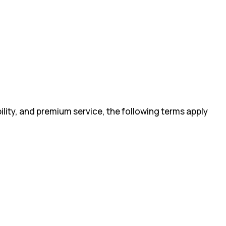
ility, and premium service, the following terms apply