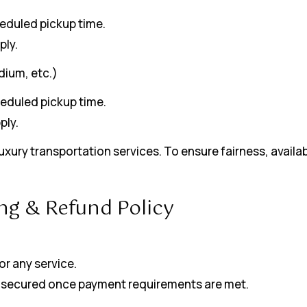
heduled pickup time.
ply.
dium, etc.)
heduled pickup time.
ply.
xury transportation services. To ensure fairness, availab
ng & Refund Policy
r any service.
and secured once payment requirements are met.