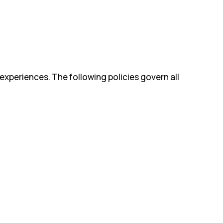
experiences. The following policies govern all