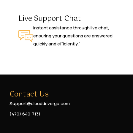
Live Support Chat
Instant assistance through live chat,
ensuring your questions are answered
quickly and efficiently."
Contact Us
Support@clouddriverga.com
(470) 640-7131