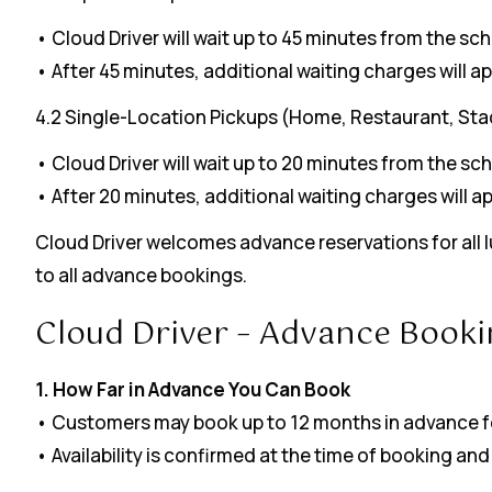
• Cloud Driver will wait up to 45 minutes from the sc
• After 45 minutes, additional waiting charges will ap
4.2 Single-Location Pickups (Home, Restaurant, Sta
• Cloud Driver will wait up to 20 minutes from the sc
• After 20 minutes, additional waiting charges will ap
Cloud Driver welcomes advance reservations for all lu
to all advance bookings.
Cloud Driver – Advance Booki
1. How Far in Advance You Can Book
• Customers may book up to 12 months in advance fo
• Availability is confirmed at the time of booking 