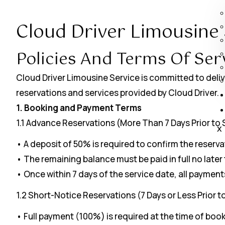
Cloud Driver Limousine 
Policies And Terms Of Ser
Cloud Driver Limousine Service is committed to deliv
reservations and services provided by Cloud Driver.
1. Booking and Payment Terms
1.1 Advance Reservations (More Than 7 Days Prior to 
X
• A deposit of 50% is required to confirm the reserva
• The remaining balance must be paid in full no later
• Once within 7 days of the service date, all paymen
1.2 Short-Notice Reservations (7 Days or Less Prior t
• Full payment (100%) is required at the time of book