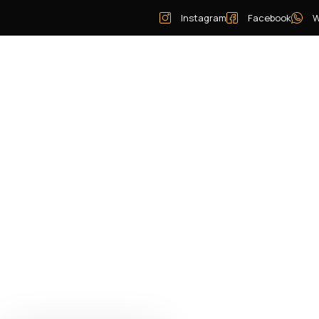
Instagram
Facebook
W
Home
Pay Now
Our Story
Services
Vehicles
Areas