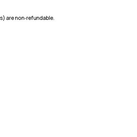
s) are non‑refundable.