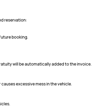
med reservation:
 future booking.
ratuity will be automatically added to the invoice.
r causes excessive mess in the vehicle.
icles.