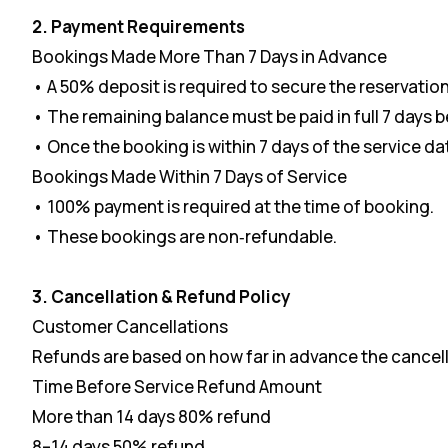
2. Payment Requirements
Bookings Made More Than 7 Days in Advance
• A 50% deposit is required to secure the reservation
• The remaining balance must be paid in full 7 days b
• Once the booking is within 7 days of the service 
Bookings Made Within 7 Days of Service
• 100% payment is required at the time of booking.
• These bookings are non‑refundable.
3. Cancellation & Refund Policy
Customer Cancellations
Refunds are based on how far in advance the cancell
Time Before Service Refund Amount
More than 14 days 80% refund
8–14 days 50% refund