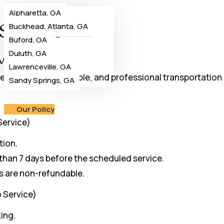
Alpharetta, GA
Service
Buckhead, Atlanta, GA
Buford, GA
vice
Duluth, GA
Lawrenceville, GA
ering premium, reliable, and professional transportation 
Sandy Springs, GA
Contact Us
Our Policy
Service)
tion.
 than 7 days before the scheduled service.
ts are non-refundable.
o Service)
ing.