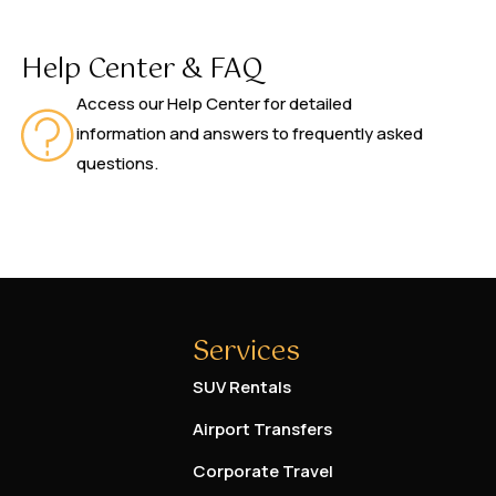
Help Center & FAQ
Access our Help Center for detailed
information and answers to frequently asked
questions.
Services
SUV Rentals
Airport Transfers
Corporate Travel