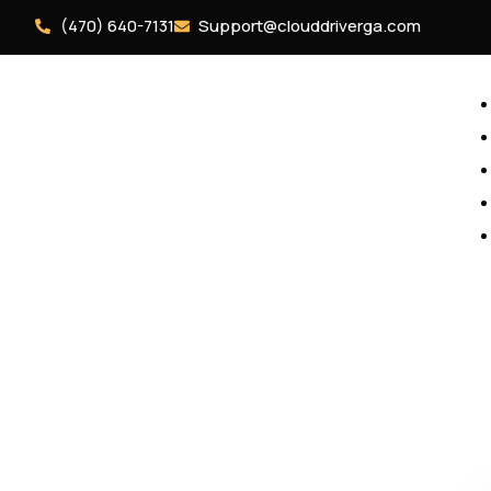
(470) 640-7131
Support@clouddriverga.com