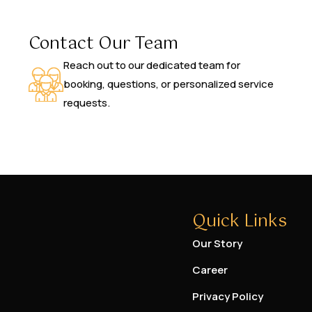
Contact Our Team
Reach out to our dedicated team for
booking, questions, or personalized service
requests.
Quick Links
Our Story
Career
Privacy Policy