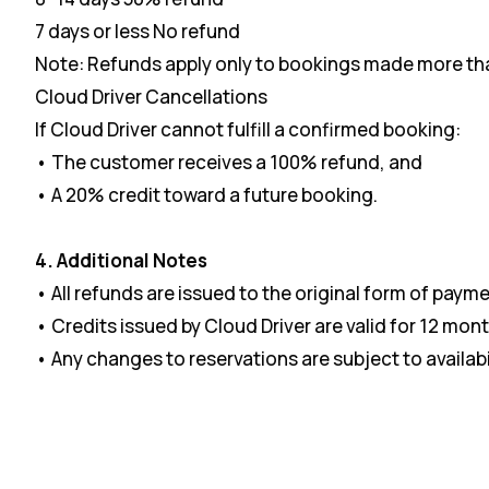
7 days or less No refund
Note: Refunds apply only to bookings made more than
Cloud Driver Cancellations
If Cloud Driver cannot fulfill a confirmed booking:
• The customer receives a 100% refund, and
• A 20% credit toward a future booking.
4. Additional Notes
• All refunds are issued to the original form of payme
• Credits issued by Cloud Driver are valid for 12 mont
• Any changes to reservations are subject to availabi