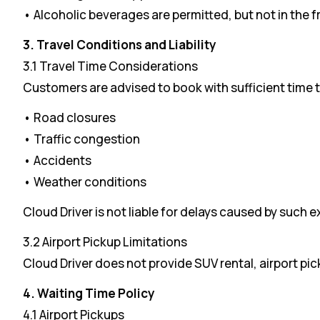
• Alcoholic beverages are permitted, but not in the f
3. Travel Conditions and Liability
3.1 Travel Time Considerations
Customers are advised to book with sufficient time
• Road closures
• Traffic congestion
• Accidents
• Weather conditions
Cloud Driver is not liable for delays caused by such e
3.2 Airport Pickup Limitations
Cloud Driver does not provide SUV rental, airport pic
4. Waiting Time Policy
4.1 Airport Pickups