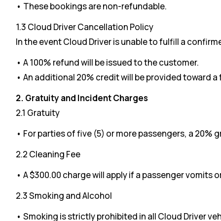
• These bookings are non-refundable.
1.3 Cloud Driver Cancellation Policy
In the event Cloud Driver is unable to fulfill a confir
• A 100% refund will be issued to the customer.
• An additional 20% credit will be provided toward a
2. Gratuity and Incident Charges
2.1 Gratuity
• For parties of five (5) or more passengers, a 20% g
2.2 Cleaning Fee
• A $300.00 charge will apply if a passenger vomits o
2.3 Smoking and Alcohol
• Smoking is strictly prohibited in all Cloud Driver veh