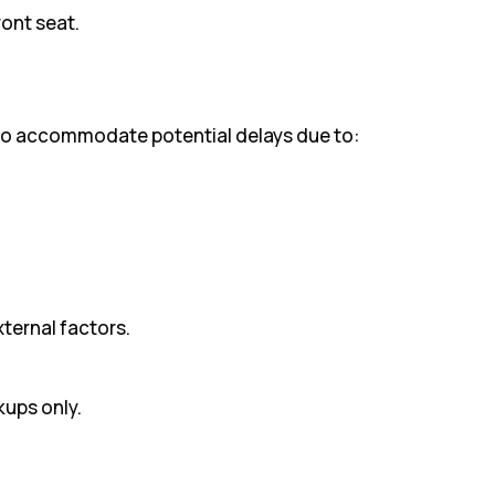
ront seat.
 to accommodate potential delays due to:
xternal factors.
kups only.