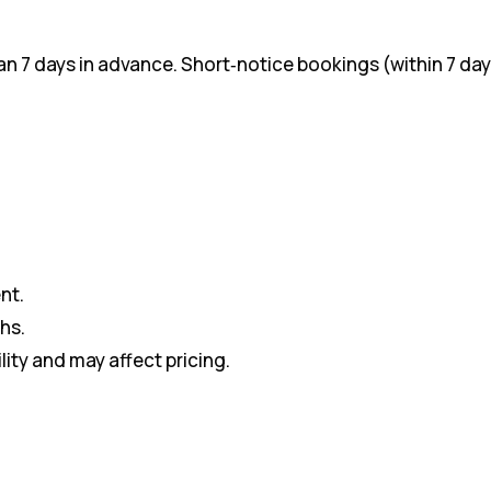
 7 days in advance. Short‑notice bookings (within 7 day
nt.
hs.
lity and may affect pricing.