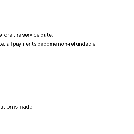
.
efore the service date.
date, all payments become non‑refundable.
ation is made: